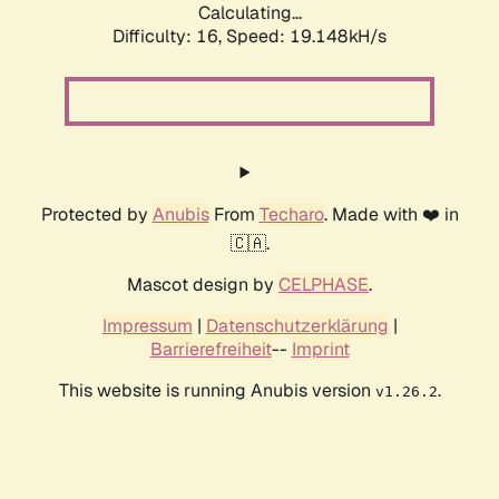
Calculating...
Difficulty: 16,
Speed: 19.148kH/s
Protected by
Anubis
From
Techaro
. Made with ❤️ in
🇨🇦.
Mascot design by
CELPHASE
.
Impressum
|
Datenschutzerklärung
|
Barrierefreiheit
--
Imprint
This website is running Anubis version
.
v1.26.2