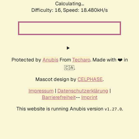
Calculating...
Difficulty: 16,
Speed: 18.480kH/s
Protected by
Anubis
From
Techaro
. Made with ❤️ in
🇨🇦.
Mascot design by
CELPHASE
.
Impressum
|
Datenschutzerklärung
|
Barrierefreiheit
--
Imprint
This website is running Anubis version
.
v1.27.0