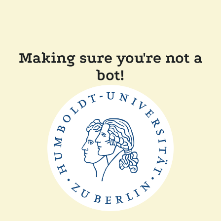
Making sure you're not a
bot!