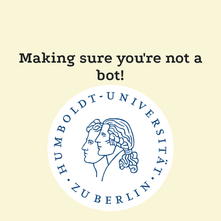
Making sure you're not a
bot!