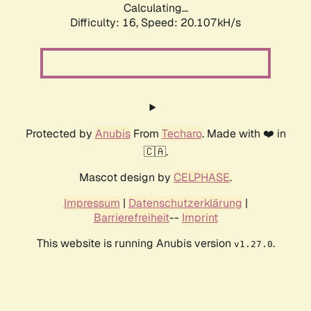
Calculating...
Difficulty: 16,
Speed: 20.107kH/s
Protected by
Anubis
From
Techaro
. Made with ❤️ in
🇨🇦.
Mascot design by
CELPHASE
.
Impressum
|
Datenschutzerklärung
|
Barrierefreiheit
--
Imprint
This website is running Anubis version
.
v1.27.0