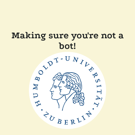
Making sure you're not a
bot!