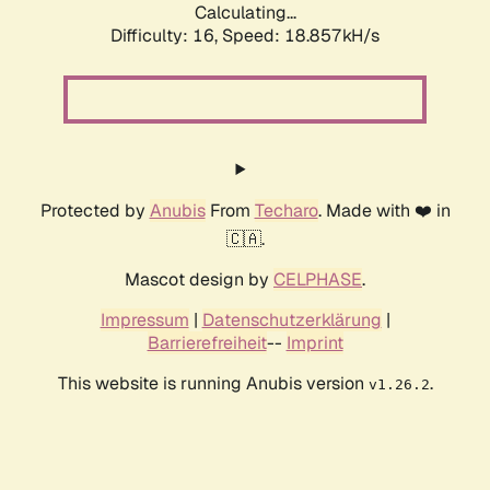
Calculating...
Difficulty: 16,
Speed: 18.857kH/s
Protected by
Anubis
From
Techaro
. Made with ❤️ in
🇨🇦.
Mascot design by
CELPHASE
.
Impressum
|
Datenschutzerklärung
|
Barrierefreiheit
--
Imprint
This website is running Anubis version
.
v1.26.2