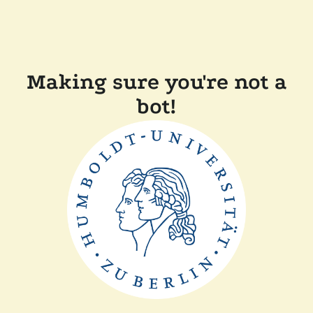
Making sure you're not a
bot!