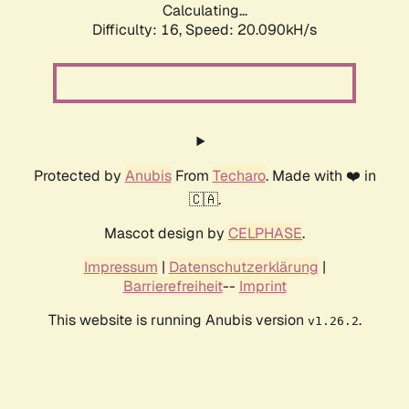
Calculating...
Difficulty: 16,
Speed: 20.090kH/s
Protected by
Anubis
From
Techaro
. Made with ❤️ in
🇨🇦.
Mascot design by
CELPHASE
.
Impressum
|
Datenschutzerklärung
|
Barrierefreiheit
--
Imprint
This website is running Anubis version
.
v1.26.2