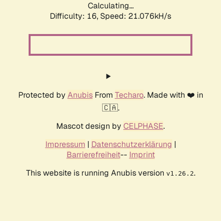
Calculating...
Difficulty: 16,
Speed: 21.076kH/s
Protected by
Anubis
From
Techaro
. Made with ❤️ in
🇨🇦.
Mascot design by
CELPHASE
.
Impressum
|
Datenschutzerklärung
|
Barrierefreiheit
--
Imprint
This website is running Anubis version
.
v1.26.2