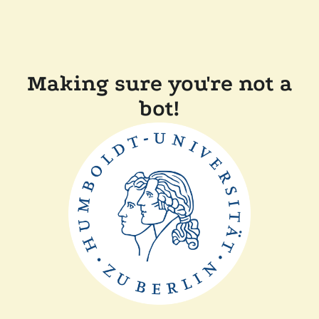
Making sure you're not a
bot!