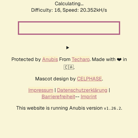
Calculating...
Difficulty: 16,
Speed: 20.352kH/s
Protected by
Anubis
From
Techaro
. Made with ❤️ in
🇨🇦.
Mascot design by
CELPHASE
.
Impressum
|
Datenschutzerklärung
|
Barrierefreiheit
--
Imprint
This website is running Anubis version
.
v1.26.2