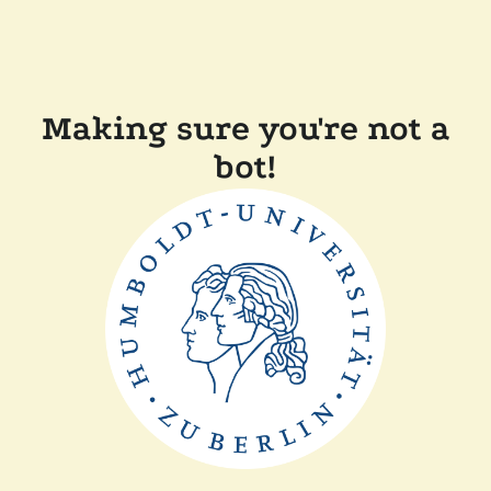
Making sure you're not a
bot!