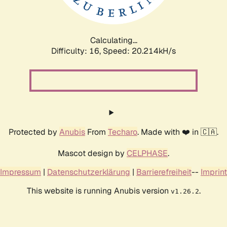
Calculating...
Difficulty: 16,
Speed: 20.214kH/s
Protected by
Anubis
From
Techaro
. Made with ❤️ in 🇨🇦.
Mascot design by
CELPHASE
.
Impressum
|
Datenschutzerklärung
|
Barrierefreiheit
--
Imprint
This website is running Anubis version
.
v1.26.2