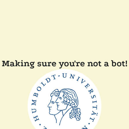
Making sure you're not a bot!