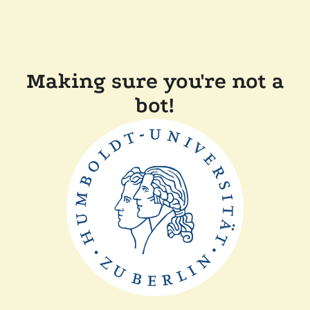
Making sure you're not a
bot!