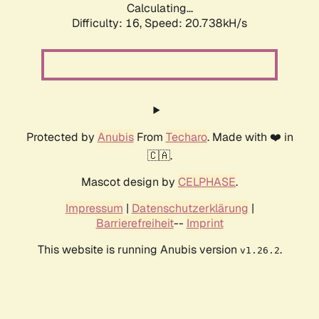
Calculating...
Difficulty: 16,
Speed: 21.106kH/s
Protected by
Anubis
From
Techaro
. Made with ❤️ in
🇨🇦.
Mascot design by
CELPHASE
.
Impressum
|
Datenschutzerklärung
|
Barrierefreiheit
--
Imprint
This website is running Anubis version
.
v1.26.2