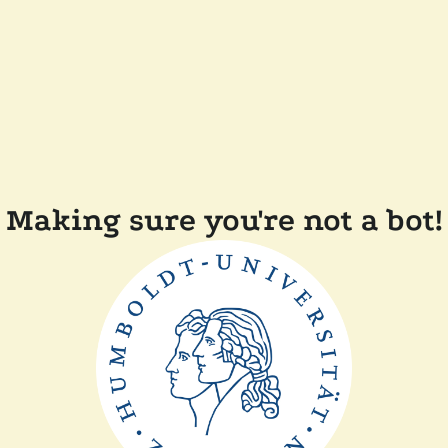
Making sure you're not a bot!