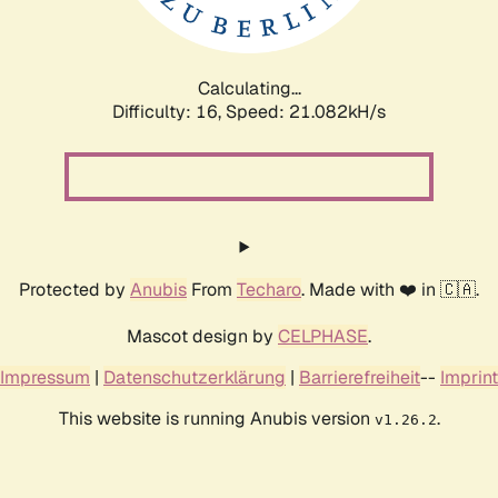
Calculating...
Difficulty: 16,
Speed: 21.082kH/s
Protected by
Anubis
From
Techaro
. Made with ❤️ in 🇨🇦.
Mascot design by
CELPHASE
.
Impressum
|
Datenschutzerklärung
|
Barrierefreiheit
--
Imprint
This website is running Anubis version
.
v1.26.2