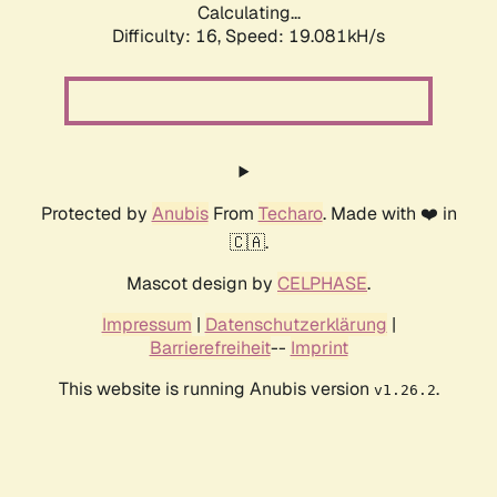
Calculating...
Difficulty: 16,
Speed: 19.081kH/s
Protected by
Anubis
From
Techaro
. Made with ❤️ in
🇨🇦.
Mascot design by
CELPHASE
.
Impressum
|
Datenschutzerklärung
|
Barrierefreiheit
--
Imprint
This website is running Anubis version
.
v1.26.2