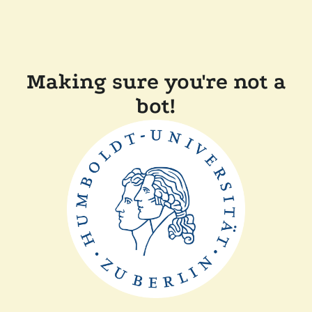
Making sure you're not a
bot!