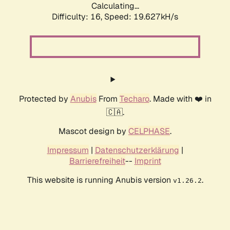
Calculating...
Difficulty: 16,
Speed: 19.627kH/s
Protected by
Anubis
From
Techaro
. Made with ❤️ in
🇨🇦.
Mascot design by
CELPHASE
.
Impressum
|
Datenschutzerklärung
|
Barrierefreiheit
--
Imprint
This website is running Anubis version
.
v1.26.2