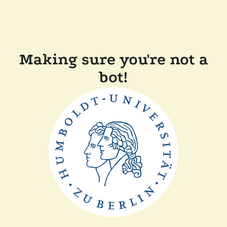
Making sure you're not a
bot!