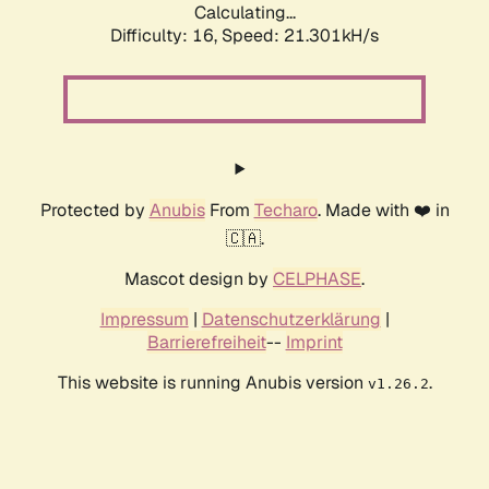
Calculating...
Difficulty: 16,
Speed: 21.301kH/s
Protected by
Anubis
From
Techaro
. Made with ❤️ in
🇨🇦.
Mascot design by
CELPHASE
.
Impressum
|
Datenschutzerklärung
|
Barrierefreiheit
--
Imprint
This website is running Anubis version
.
v1.26.2