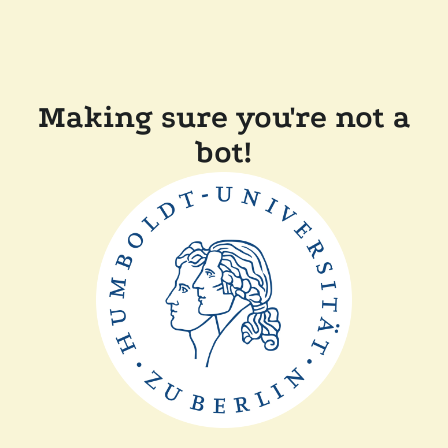
Making sure you're not a
bot!