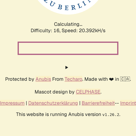
Calculating...
Difficulty: 16,
Speed: 21.067kH/s
Protected by
Anubis
From
Techaro
. Made with ❤️ in 🇨🇦.
Mascot design by
CELPHASE
.
Impressum
|
Datenschutzerklärung
|
Barrierefreiheit
--
Imprint
This website is running Anubis version
.
v1.26.2