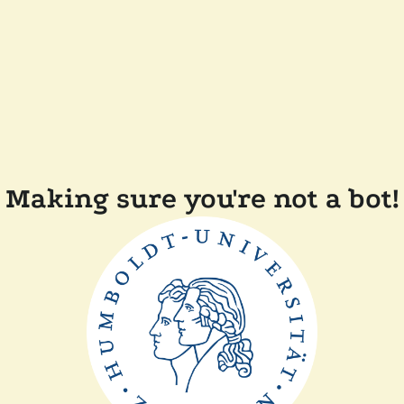
Making sure you're not a bot!