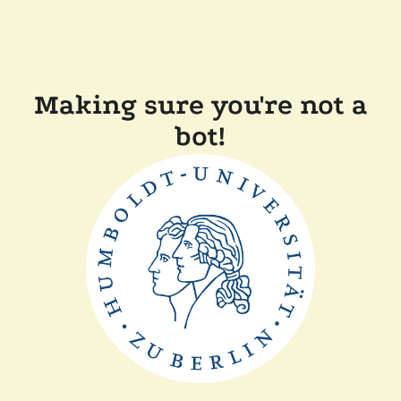
Making sure you're not a
bot!