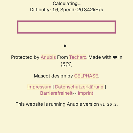
Calculating...
Difficulty: 16,
Speed: 20.342kH/s
Protected by
Anubis
From
Techaro
. Made with ❤️ in
🇨🇦.
Mascot design by
CELPHASE
.
Impressum
|
Datenschutzerklärung
|
Barrierefreiheit
--
Imprint
This website is running Anubis version
.
v1.26.2