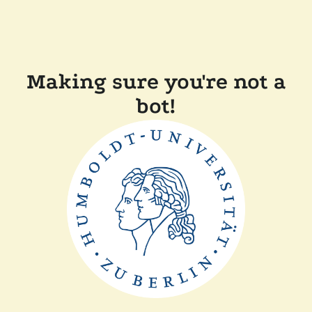
Making sure you're not a
bot!