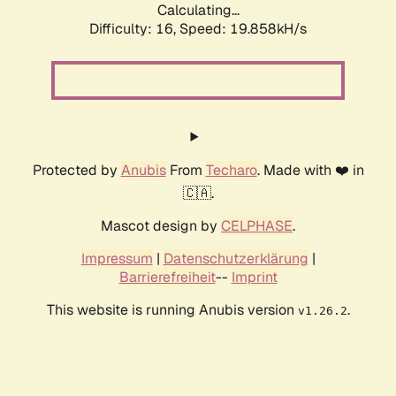
Calculating...
Difficulty: 16,
Speed: 19.858kH/s
Protected by
Anubis
From
Techaro
. Made with ❤️ in
🇨🇦.
Mascot design by
CELPHASE
.
Impressum
|
Datenschutzerklärung
|
Barrierefreiheit
--
Imprint
This website is running Anubis version
.
v1.26.2