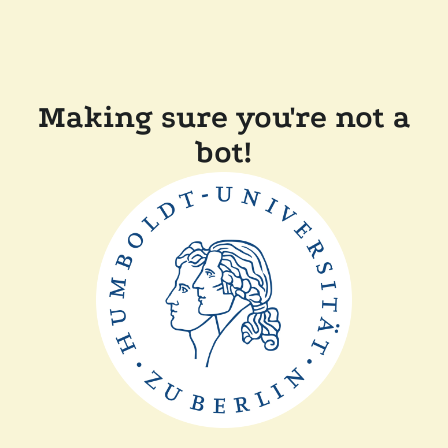
Making sure you're not a
bot!