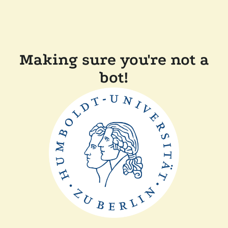
Making sure you're not a
bot!