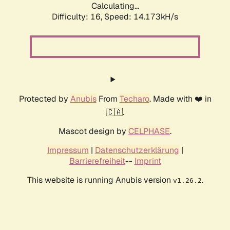
Calculating...
Difficulty: 16,
Speed: 14.173kH/s
Protected by
Anubis
From
Techaro
. Made with ❤️ in
🇨🇦.
Mascot design by
CELPHASE
.
Impressum
|
Datenschutzerklärung
|
Barrierefreiheit
--
Imprint
This website is running Anubis version
.
v1.26.2