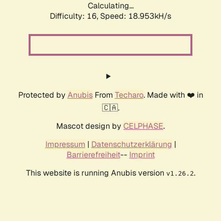
Calculating...
Difficulty: 16,
Speed: 18.953kH/s
Protected by
Anubis
From
Techaro
. Made with ❤️ in
🇨🇦.
Mascot design by
CELPHASE
.
Impressum
|
Datenschutzerklärung
|
Barrierefreiheit
--
Imprint
This website is running Anubis version
.
v1.26.2