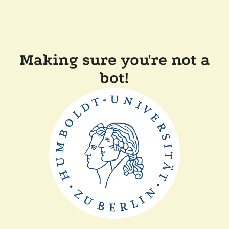
Making sure you're not a
bot!