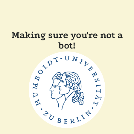
Making sure you're not a
bot!