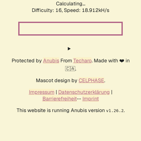
Calculating...
Difficulty: 16,
Speed: 18.912kH/s
Protected by
Anubis
From
Techaro
. Made with ❤️ in
🇨🇦.
Mascot design by
CELPHASE
.
Impressum
|
Datenschutzerklärung
|
Barrierefreiheit
--
Imprint
This website is running Anubis version
.
v1.26.2