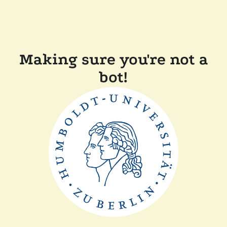
Making sure you're not a
bot!