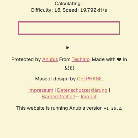
Calculating...
Difficulty: 16,
Speed: 19.792kH/s
Protected by
Anubis
From
Techaro
. Made with ❤️ in
🇨🇦.
Mascot design by
CELPHASE
.
Impressum
|
Datenschutzerklärung
|
Barrierefreiheit
--
Imprint
This website is running Anubis version
.
v1.26.2