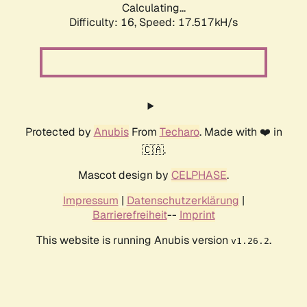
Calculating...
Difficulty: 16,
Speed: 17.517kH/s
Protected by
Anubis
From
Techaro
. Made with ❤️ in
🇨🇦.
Mascot design by
CELPHASE
.
Impressum
|
Datenschutzerklärung
|
Barrierefreiheit
--
Imprint
This website is running Anubis version
.
v1.26.2