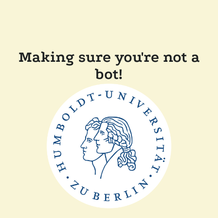
Making sure you're not a
bot!