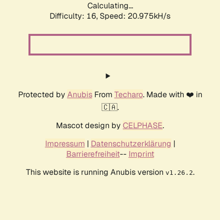
Calculating...
Difficulty: 16,
Speed: 20.975kH/s
Protected by
Anubis
From
Techaro
. Made with ❤️ in
🇨🇦.
Mascot design by
CELPHASE
.
Impressum
|
Datenschutzerklärung
|
Barrierefreiheit
--
Imprint
This website is running Anubis version
.
v1.26.2