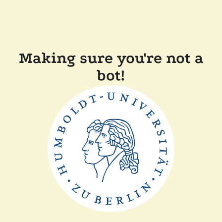
Making sure you're not a
bot!