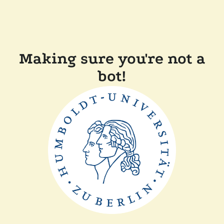
Making sure you're not a
bot!