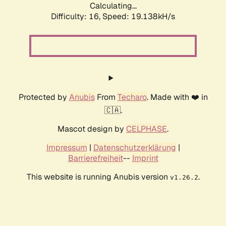
Calculating...
Difficulty: 16,
Speed: 19.138kH/s
Protected by
Anubis
From
Techaro
. Made with ❤️ in
🇨🇦.
Mascot design by
CELPHASE
.
Impressum
|
Datenschutzerklärung
|
Barrierefreiheit
--
Imprint
This website is running Anubis version
.
v1.26.2