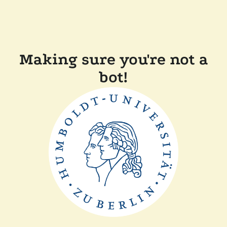
Making sure you're not a
bot!