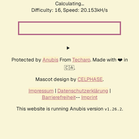
Calculating...
Difficulty: 16,
Speed: 20.153kH/s
Protected by
Anubis
From
Techaro
. Made with ❤️ in
🇨🇦.
Mascot design by
CELPHASE
.
Impressum
|
Datenschutzerklärung
|
Barrierefreiheit
--
Imprint
This website is running Anubis version
.
v1.26.2