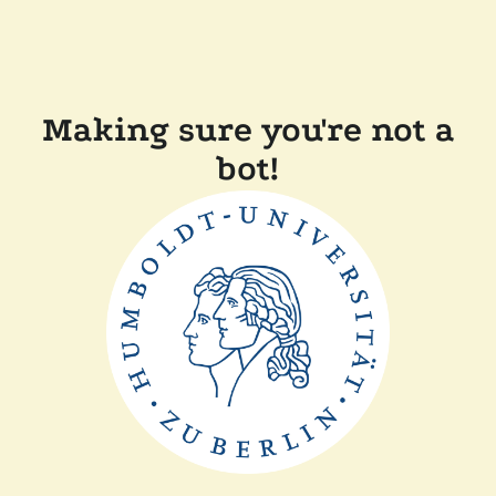
Making sure you're not a
bot!