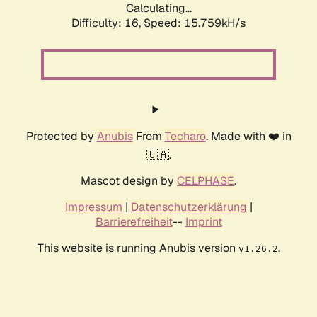
Calculating...
Difficulty: 16,
Speed: 18.491kH/s
Protected by
Anubis
From
Techaro
. Made with ❤️ in
🇨🇦.
Mascot design by
CELPHASE
.
Impressum
|
Datenschutzerklärung
|
Barrierefreiheit
--
Imprint
This website is running Anubis version
.
v1.26.2