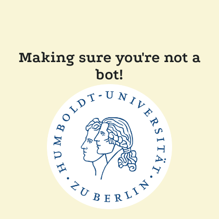
Making sure you're not a
bot!