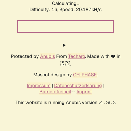
Calculating...
Difficulty: 16,
Speed: 20.187kH/s
Protected by
Anubis
From
Techaro
. Made with ❤️ in
🇨🇦.
Mascot design by
CELPHASE
.
Impressum
|
Datenschutzerklärung
|
Barrierefreiheit
--
Imprint
This website is running Anubis version
.
v1.26.2