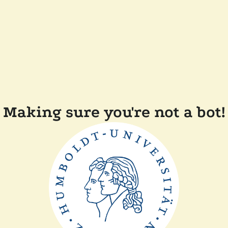
Making sure you're not a bot!