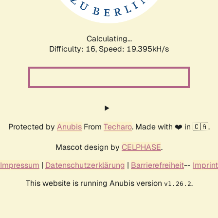
Calculating...
Difficulty: 16,
Speed: 19.395kH/s
Protected by
Anubis
From
Techaro
. Made with ❤️ in 🇨🇦.
Mascot design by
CELPHASE
.
Impressum
|
Datenschutzerklärung
|
Barrierefreiheit
--
Imprint
This website is running Anubis version
.
v1.26.2