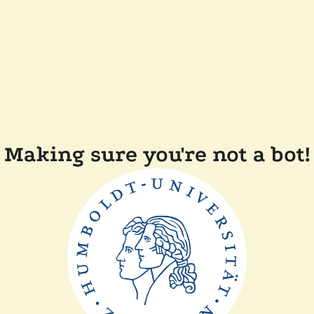
Making sure you're not a bot!