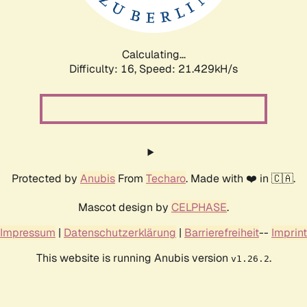
Calculating...
Difficulty: 16,
Speed: 21.429kH/s
Protected by
Anubis
From
Techaro
. Made with ❤️ in 🇨🇦.
Mascot design by
CELPHASE
.
Impressum
|
Datenschutzerklärung
|
Barrierefreiheit
--
Imprint
This website is running Anubis version
.
v1.26.2