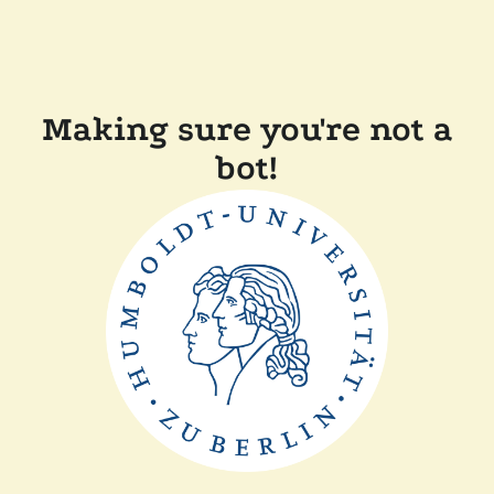
Making sure you're not a
bot!