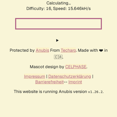
Calculating...
Difficulty: 16,
Speed: 18.219kH/s
Protected by
Anubis
From
Techaro
. Made with ❤️ in
🇨🇦.
Mascot design by
CELPHASE
.
Impressum
|
Datenschutzerklärung
|
Barrierefreiheit
--
Imprint
This website is running Anubis version
.
v1.26.2