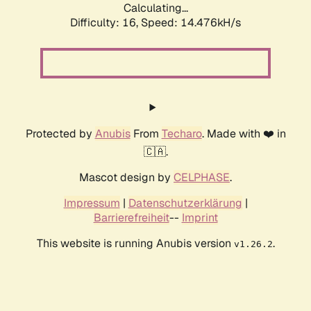
Calculating...
Difficulty: 16,
Speed: 14.476kH/s
Protected by
Anubis
From
Techaro
. Made with ❤️ in
🇨🇦.
Mascot design by
CELPHASE
.
Impressum
|
Datenschutzerklärung
|
Barrierefreiheit
--
Imprint
This website is running Anubis version
.
v1.26.2