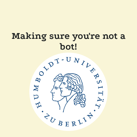
Making sure you're not a
bot!