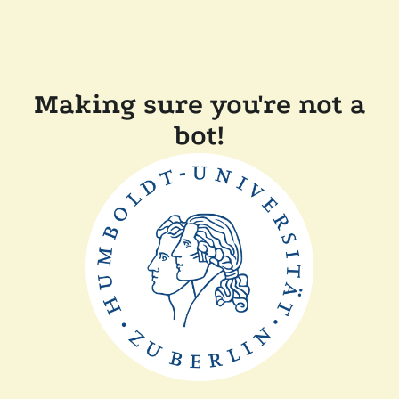
Making sure you're not a
bot!