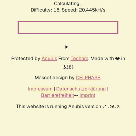
Calculating...
Difficulty: 16,
Speed: 20.445kH/s
Protected by
Anubis
From
Techaro
. Made with ❤️ in
🇨🇦.
Mascot design by
CELPHASE
.
Impressum
|
Datenschutzerklärung
|
Barrierefreiheit
--
Imprint
This website is running Anubis version
.
v1.26.2