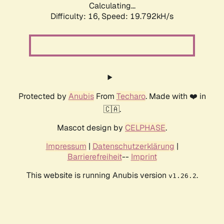
Calculating...
Difficulty: 16,
Speed: 19.792kH/s
Protected by
Anubis
From
Techaro
. Made with ❤️ in
🇨🇦.
Mascot design by
CELPHASE
.
Impressum
|
Datenschutzerklärung
|
Barrierefreiheit
--
Imprint
This website is running Anubis version
.
v1.26.2