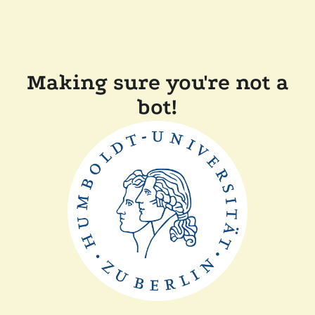
Making sure you're not a
bot!