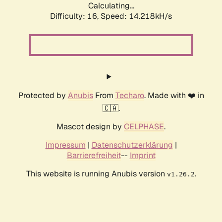
Calculating...
Difficulty: 16,
Speed: 14.218kH/s
Protected by
Anubis
From
Techaro
. Made with ❤️ in
🇨🇦.
Mascot design by
CELPHASE
.
Impressum
|
Datenschutzerklärung
|
Barrierefreiheit
--
Imprint
This website is running Anubis version
.
v1.26.2