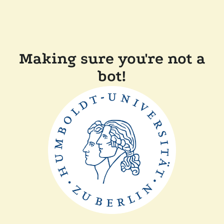
Making sure you're not a
bot!