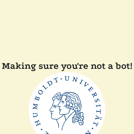
Making sure you're not a bot!