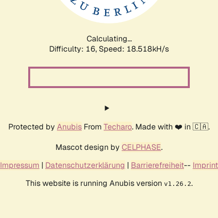
Calculating...
Difficulty: 16,
Speed: 18.518kH/s
Protected by
Anubis
From
Techaro
. Made with ❤️ in 🇨🇦.
Mascot design by
CELPHASE
.
Impressum
|
Datenschutzerklärung
|
Barrierefreiheit
--
Imprint
This website is running Anubis version
.
v1.26.2