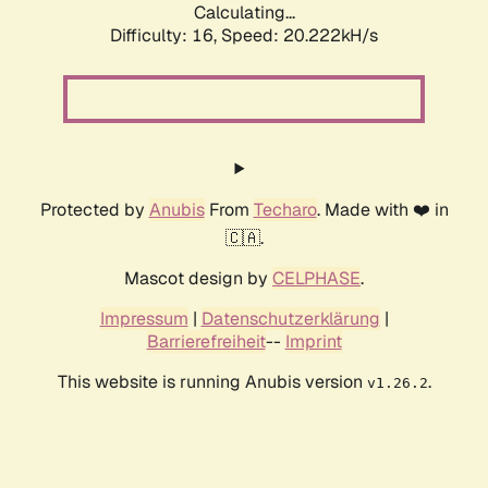
Calculating...
Difficulty: 16,
Speed: 20.222kH/s
Protected by
Anubis
From
Techaro
. Made with ❤️ in
🇨🇦.
Mascot design by
CELPHASE
.
Impressum
|
Datenschutzerklärung
|
Barrierefreiheit
--
Imprint
This website is running Anubis version
.
v1.26.2