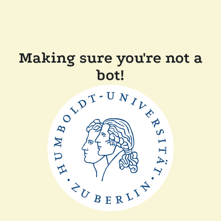
Making sure you're not a
bot!