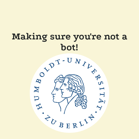
Making sure you're not a
bot!