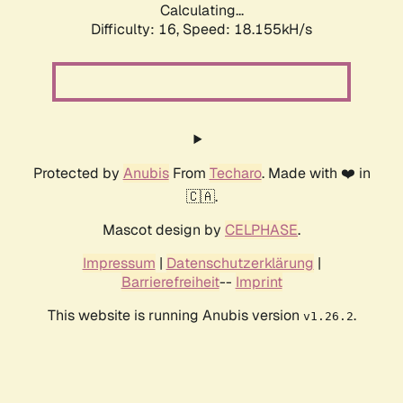
Calculating...
Difficulty: 16,
Speed: 18.155kH/s
Protected by
Anubis
From
Techaro
. Made with ❤️ in
🇨🇦.
Mascot design by
CELPHASE
.
Impressum
|
Datenschutzerklärung
|
Barrierefreiheit
--
Imprint
This website is running Anubis version
.
v1.26.2