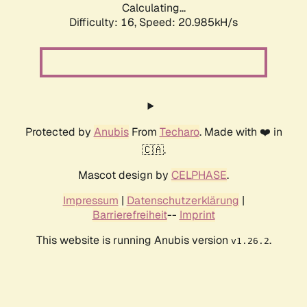
Calculating...
Difficulty: 16,
Speed: 20.985kH/s
Protected by
Anubis
From
Techaro
. Made with ❤️ in
🇨🇦.
Mascot design by
CELPHASE
.
Impressum
|
Datenschutzerklärung
|
Barrierefreiheit
--
Imprint
This website is running Anubis version
.
v1.26.2