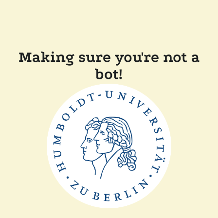
Making sure you're not a
bot!