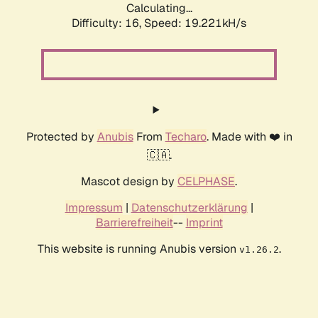
Calculating...
Difficulty: 16,
Speed: 19.221kH/s
Protected by
Anubis
From
Techaro
. Made with ❤️ in
🇨🇦.
Mascot design by
CELPHASE
.
Impressum
|
Datenschutzerklärung
|
Barrierefreiheit
--
Imprint
This website is running Anubis version
.
v1.26.2