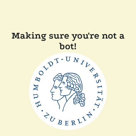
Making sure you're not a
bot!