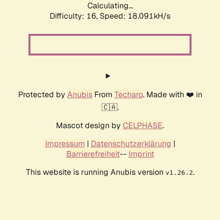
Calculating...
Difficulty: 16,
Speed: 18.091kH/s
Protected by
Anubis
From
Techaro
. Made with ❤️ in
🇨🇦.
Mascot design by
CELPHASE
.
Impressum
|
Datenschutzerklärung
|
Barrierefreiheit
--
Imprint
This website is running Anubis version
.
v1.26.2