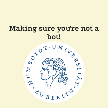
Making sure you're not a
bot!