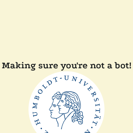
Making sure you're not a bot!