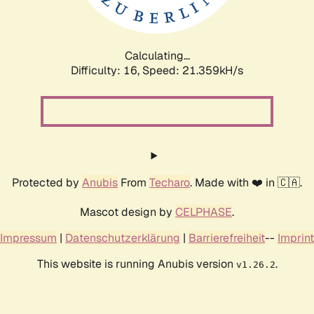
Calculating...
Difficulty: 16,
Speed: 22.990kH/s
Protected by
Anubis
From
Techaro
. Made with ❤️ in 🇨🇦.
Mascot design by
CELPHASE
.
Impressum
|
Datenschutzerklärung
|
Barrierefreiheit
--
Imprint
This website is running Anubis version
.
v1.26.2