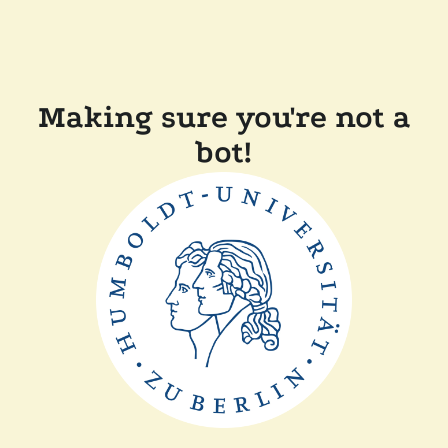
Making sure you're not a
bot!