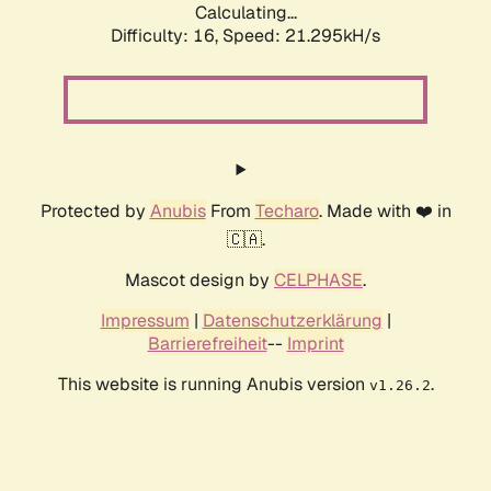
Calculating...
Difficulty: 16,
Speed: 21.295kH/s
Protected by
Anubis
From
Techaro
. Made with ❤️ in
🇨🇦.
Mascot design by
CELPHASE
.
Impressum
|
Datenschutzerklärung
|
Barrierefreiheit
--
Imprint
This website is running Anubis version
.
v1.26.2