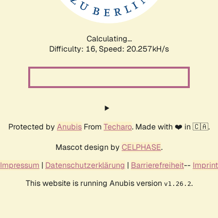
Calculating...
Difficulty: 16,
Speed: 20.257kH/s
Protected by
Anubis
From
Techaro
. Made with ❤️ in 🇨🇦.
Mascot design by
CELPHASE
.
Impressum
|
Datenschutzerklärung
|
Barrierefreiheit
--
Imprint
This website is running Anubis version
.
v1.26.2