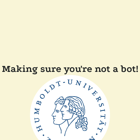
Making sure you're not a bot!