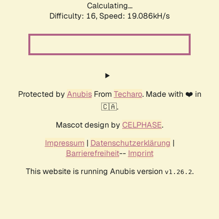
Calculating...
Difficulty: 16,
Speed: 19.086kH/s
Protected by
Anubis
From
Techaro
. Made with ❤️ in
🇨🇦.
Mascot design by
CELPHASE
.
Impressum
|
Datenschutzerklärung
|
Barrierefreiheit
--
Imprint
This website is running Anubis version
.
v1.26.2