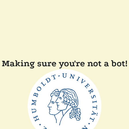
Making sure you're not a bot!