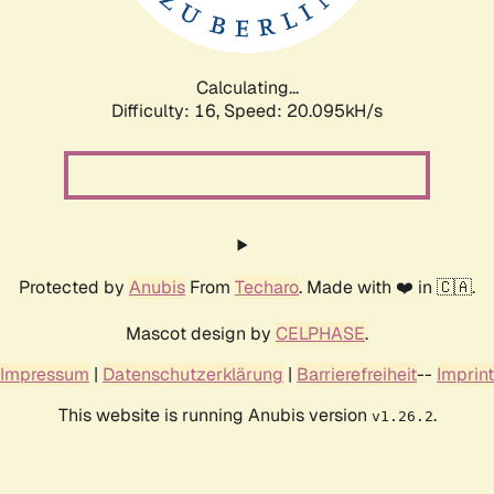
Calculating...
Difficulty: 16,
Speed: 20.095kH/s
Protected by
Anubis
From
Techaro
. Made with ❤️ in 🇨🇦.
Mascot design by
CELPHASE
.
Impressum
|
Datenschutzerklärung
|
Barrierefreiheit
--
Imprint
This website is running Anubis version
.
v1.26.2