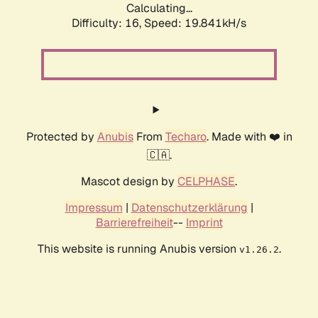
Calculating...
Difficulty: 16,
Speed: 19.841kH/s
Protected by
Anubis
From
Techaro
. Made with ❤️ in
🇨🇦.
Mascot design by
CELPHASE
.
Impressum
|
Datenschutzerklärung
|
Barrierefreiheit
--
Imprint
This website is running Anubis version
.
v1.26.2