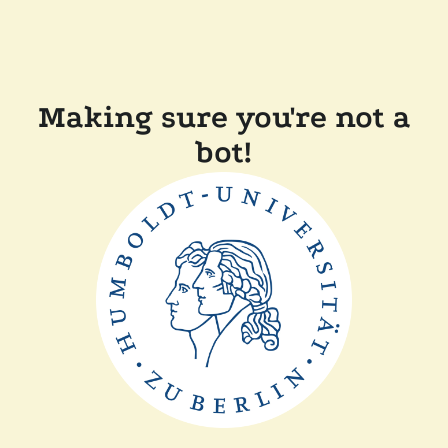
Making sure you're not a
bot!