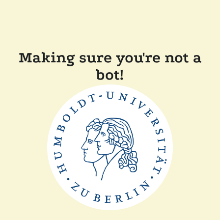
Making sure you're not a
bot!