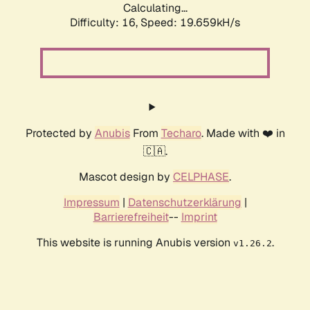
Calculating...
Difficulty: 16,
Speed: 19.659kH/s
Protected by
Anubis
From
Techaro
. Made with ❤️ in
🇨🇦.
Mascot design by
CELPHASE
.
Impressum
|
Datenschutzerklärung
|
Barrierefreiheit
--
Imprint
This website is running Anubis version
.
v1.26.2