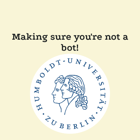
Making sure you're not a
bot!