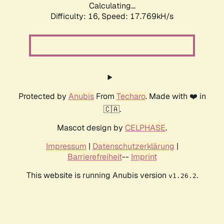
Calculating...
Difficulty: 16,
Speed: 17.769kH/s
Protected by
Anubis
From
Techaro
. Made with ❤️ in
🇨🇦.
Mascot design by
CELPHASE
.
Impressum
|
Datenschutzerklärung
|
Barrierefreiheit
--
Imprint
This website is running Anubis version
.
v1.26.2