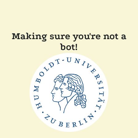
Making sure you're not a
bot!