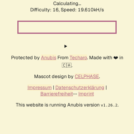
Calculating...
Difficulty: 16,
Speed: 19.610kH/s
Protected by
Anubis
From
Techaro
. Made with ❤️ in
🇨🇦.
Mascot design by
CELPHASE
.
Impressum
|
Datenschutzerklärung
|
Barrierefreiheit
--
Imprint
This website is running Anubis version
.
v1.26.2