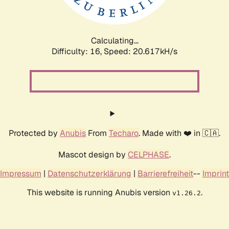
Calculating...
Difficulty: 16,
Speed: 20.617kH/s
Protected by
Anubis
From
Techaro
. Made with ❤️ in 🇨🇦.
Mascot design by
CELPHASE
.
Impressum
|
Datenschutzerklärung
|
Barrierefreiheit
--
Imprint
This website is running Anubis version
.
v1.26.2