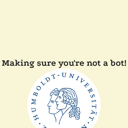
Making sure you're not a bot!